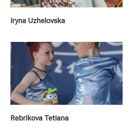
Ελληνικά
Nederlands
Iryna Uzhelovska
Rebrikova Tetiana