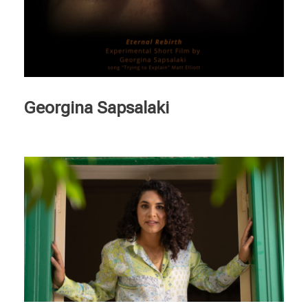
Georgina Sapsalaki