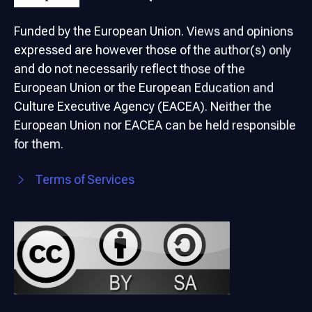
Funded by the European Union. Views and opinions
expressed are however those of the author(s) only
and do not necessarily reflect those of the
European Union or the European Education and
Culture Executive Agency (EACEA). Neither the
European Union nor EACEA can be held responsible
for them.
Terms of Services