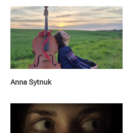
Anna Sytnuk