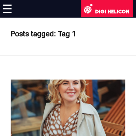
DIGI HELICON
Virtual Exhibition
Posts tagged: Tag 1
Artists
English
English
Deutsch
Français
Italiano