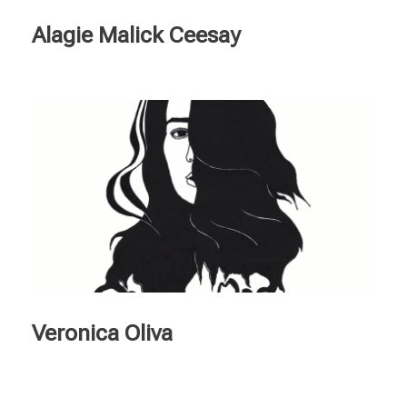
Alagie Malick Ceesay
Veronica Oliva