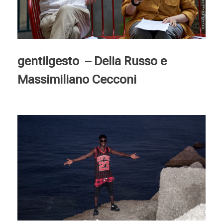
gentilgesto – Delia Russo e
Massimiliano Cecconi