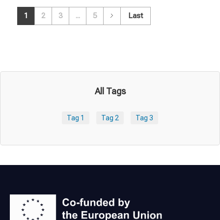
1
2
3
...
5
Last
All Tags
Tag 1
Tag 2
Tag 3