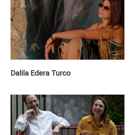
Dalila Edera Turco