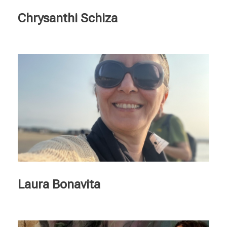
Chrysanthi Schiza
Laura Bonavita