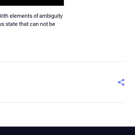
With elements of ambiguity
us state that can not be