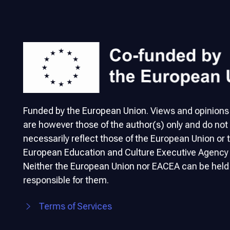
Funded by the European Union. Views and opinion
are however those of the author(s) only and do not
necessarily reflect those of the European Union or 
European Education and Culture Executive Agency
Neither the European Union nor EACEA can be held
responsible for them.
Terms of Services