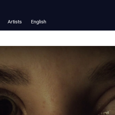
Artists
English