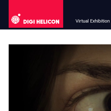
Virtual Exhibition
DIGI HELICON