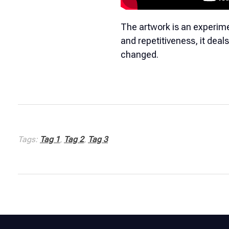
The artwork is an experime
and repetitiveness, it deal
changed.
Tags:
Tag 1
,
Tag 2
,
Tag 3