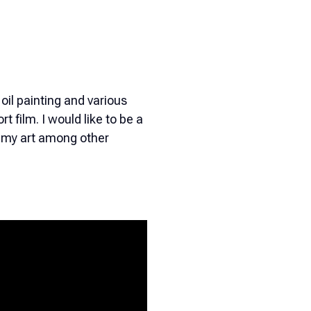
 oil painting and various
t film. I would like to be a
te my art among other