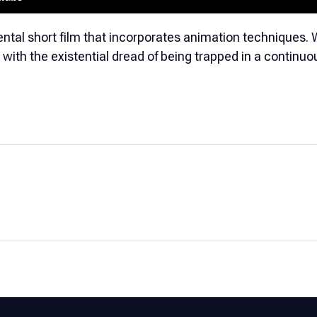
ntal short film that incorporates animation techniques. 
s with the existential dread of being trapped in a continuo