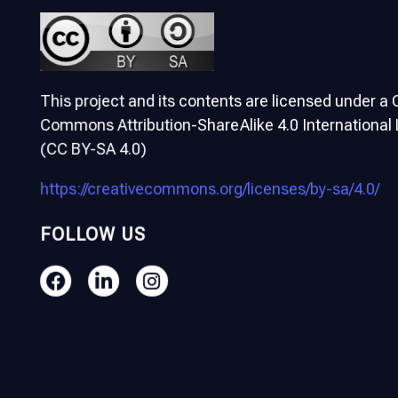
This project and its contents are licensed under a 
Commons Attribution-ShareAlike 4.0 International
(CC BY-SA 4.0)
https://creativecommons.org/licenses/by-sa/4.0/
FOLLOW US