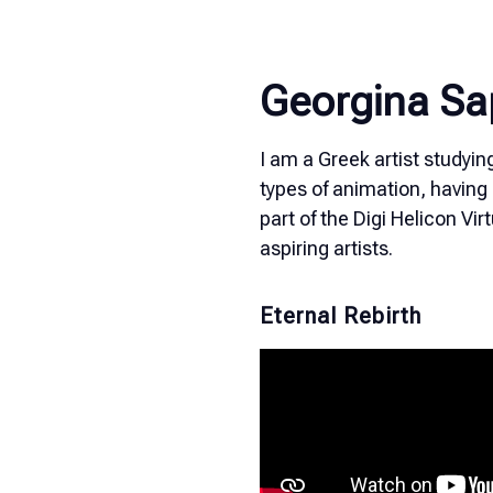
Georgina Sa
I am a Greek artist studyin
types of animation, having 
part of the Digi Helicon Vi
aspiring artists.
Eternal Rebirth