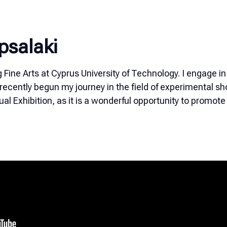
psalaki
g Fine Arts at Cyprus University of Technology. I engage in
recently begun my journey in the field of experimental shor
rtual Exhibition, as it is a wonderful opportunity to promo