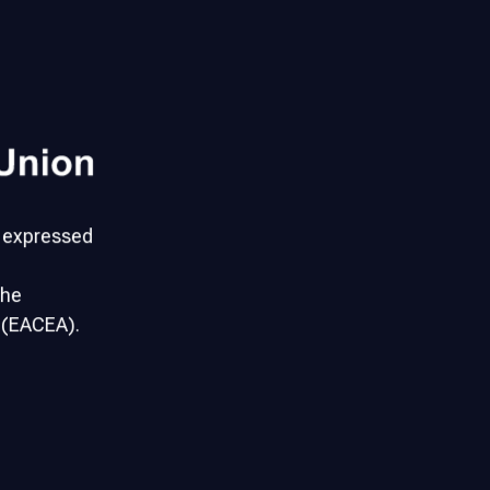
s expressed
the
 (EACEA).