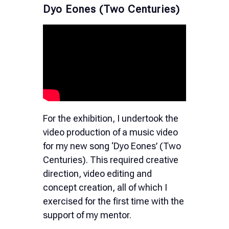
Dyo Eones (Two Centuries)
For the exhibition, I undertook the
video production of a music video
for my new song ‘Dyo Eones’ (Two
Centuries). This required creative
direction, video editing and
concept creation, all of which I
exercised for the first time with the
support of my mentor.