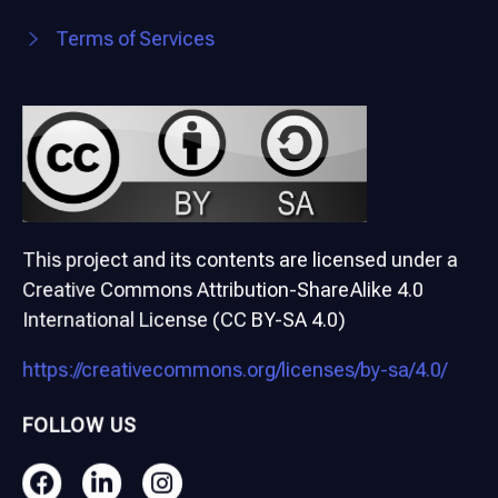
Terms of Services
This project and its contents are licensed under a
Creative Commons Attribution-ShareAlike 4.0
International License (CC BY-SA 4.0)
https://creativecommons.org/licenses/by-sa/4.0/
FOLLOW US