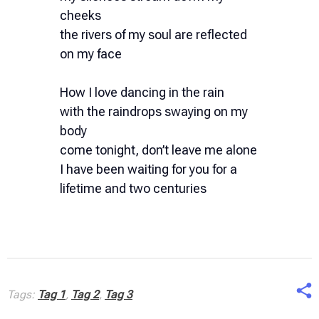
cheeks
the rivers of my soul are reflected
on my face
How I love dancing in the rain
with the raindrops swaying on my
body
come tonight, don’t leave me alone
I have been waiting for you for a
lifetime and two centuries
Tags:
Tag 1
,
Tag 2
,
Tag 3