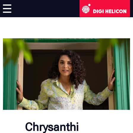
DIGI HELICON
Virtual Exhibition
Artists
English
English
Deutsch
Français
Italiano
Chrysanthi