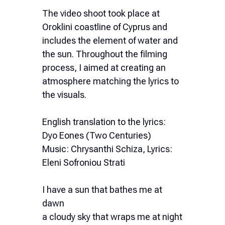
The video shoot took place at
Oroklini coastline of Cyprus and
includes the element of water and
the sun. Throughout the filming
process, I aimed at creating an
atmosphere matching the lyrics to
the visuals.
English translation to the lyrics:
Dyo Eones (Two Centuries)
Music: Chrysanthi Schiza, Lyrics:
Eleni Sofroniou Strati
I have a sun that bathes me at
dawn
a cloudy sky that wraps me at night