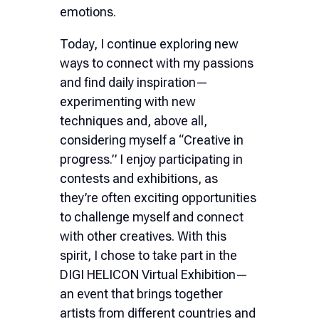
emotions.
Today, I continue exploring new
ways to connect with my passions
and find daily inspiration—
experimenting with new
techniques and, above all,
considering myself a “Creative in
progress.” I enjoy participating in
contests and exhibitions, as
they’re often exciting opportunities
to challenge myself and connect
with other creatives. With this
spirit, I chose to take part in the
DIGI HELICON Virtual Exhibition—
an event that brings together
artists from different countries and