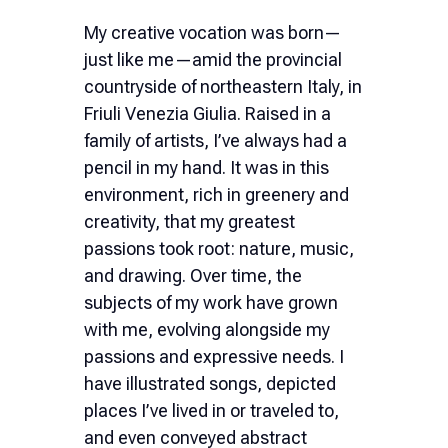
Ελληνικά
My creative vocation was born—
just like me—amid the provincial
Nederlands
countryside of northeastern Italy, in
Friuli Venezia Giulia. Raised in a
family of artists, I’ve always had a
pencil in my hand. It was in this
environment, rich in greenery and
creativity, that my greatest
passions took root: nature, music,
and drawing. Over time, the
subjects of my work have grown
with me, evolving alongside my
passions and expressive needs. I
have illustrated songs, depicted
places I’ve lived in or traveled to,
and even conveyed abstract