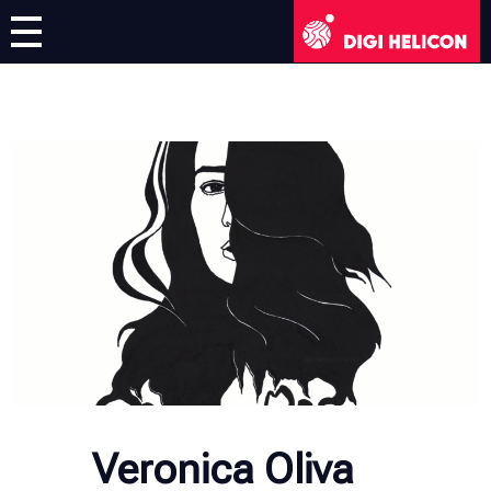
DIGI HELICON
Virtual Exhibition
Artists
English
English
Deutsch
Français
Italiano
Veronica Oliva