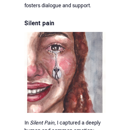
fosters dialogue and support.
Silent pain
In
Silent Pain
, I captured a deeply