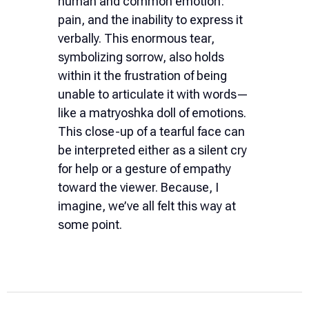
human and common emotion:
pain, and the inability to express it
verbally. This enormous tear,
symbolizing sorrow, also holds
within it the frustration of being
unable to articulate it with words—
like a matryoshka doll of emotions.
This close-up of a tearful face can
be interpreted either as a silent cry
for help or a gesture of empathy
toward the viewer. Because, I
imagine, we’ve all felt this way at
some point.