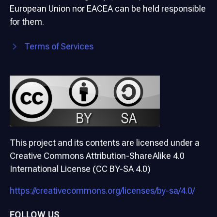
European Union nor EACEA can be held responsible
for them.
Terms of Services
This project and its contents are licensed under a
Creative Commons Attribution-ShareAlike 4.0
International License (CC BY-SA 4.0)
https://creativecommons.org/licenses/by-sa/4.0/
FOLLOW US