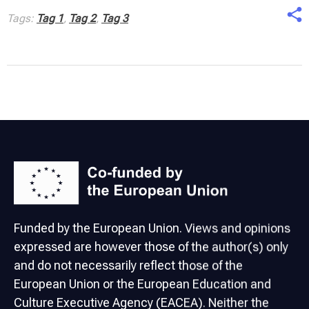
Tags:
Tag 1
,
Tag 2
,
Tag 3
Funded by the European Union. Views and opinions
expressed are however those of the author(s) only
and do not necessarily reflect those of the
European Union or the European Education and
Culture Executive Agency (EACEA). Neither the