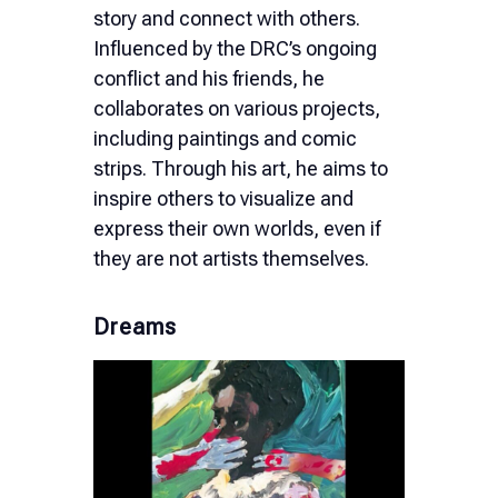
story and connect with others.
Influenced by the DRC’s ongoing
conflict and his friends, he
collaborates on various projects,
including paintings and comic
strips. Through his art, he aims to
inspire others to visualize and
express their own worlds, even if
they are not artists themselves.
Dreams