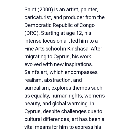
Ελληνικά
Saint (2000) is an artist, painter,
caricaturist, and producer from the
Nederlands
Democratic Republic of Congo
(DRC). Starting at age 12, his
intense focus on art led him to a
Fine Arts school in Kinshasa. After
migrating to Cyprus, his work
evolved with new inspirations.
Saint’s art, which encompasses
realism, abstraction, and
surrealism, explores themes such
as equality, human rights, women’s
beauty, and global warming. In
Cyprus, despite challenges due to
cultural differences, art has been a
vital means for him to express his