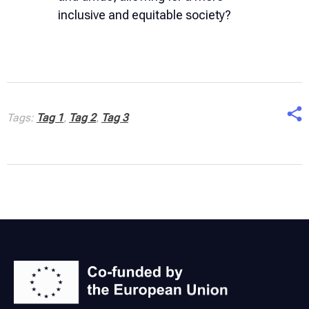
inclusive and equitable society?
Tags:
Tag 1
,
Tag 2
,
Tag 3