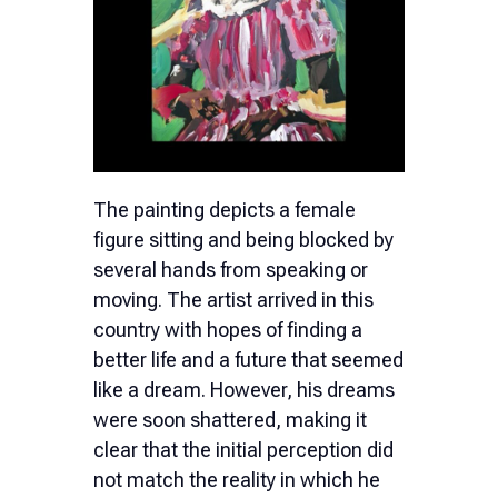
The painting depicts a female
figure sitting and being blocked by
several hands from speaking or
moving. The artist arrived in this
country with hopes of finding a
better life and a future that seemed
like a dream. However, his dreams
were soon shattered, making it
clear that the initial perception did
not match the reality in which he