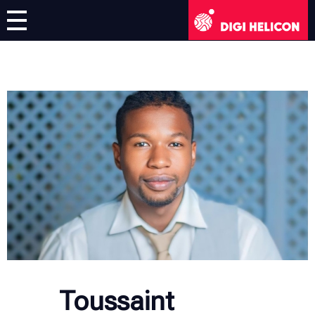
DIGI HELICON
Virtual Exhibition
Artists
English
English
Deutsch
Français
Italiano
Toussaint