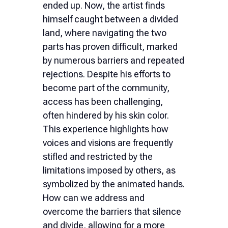
ended up. Now, the artist finds
himself caught between a divided
land, where navigating the two
parts has proven difficult, marked
by numerous barriers and repeated
rejections. Despite his efforts to
become part of the community,
access has been challenging,
often hindered by his skin color.
This experience highlights how
voices and visions are frequently
stifled and restricted by the
limitations imposed by others, as
symbolized by the animated hands.
How can we address and
overcome the barriers that silence
and divide, allowing for a more