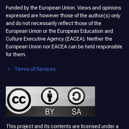
Funded by the European Union. Views and opinions
expressed are however those of the author(s) only
and do not necessarily reflect those of the
European Union or the European Education and
Culture Executive Agency (EACEA). Neither the
European Union nor EACEA can be held responsible
for them.
Terms of Services
This project and its contents are licensed under a