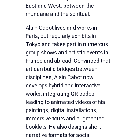
East and West, between the
mundane and the spiritual.
Alain Cabot lives and works in
Paris, but regularly exhibits in
Tokyo and takes part in numerous
group shows and artistic events in
France and abroad. Convinced that
art can build bridges between
disciplines, Alain Cabot now
develops hybrid and interactive
works, integrating QR codes
leading to animated videos of his
paintings, digital installations,
immersive tours and augmented
booklets. He also designs short
narrative formats for social