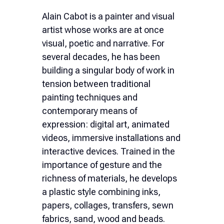
Ελληνικά
Alain Cabot is a painter and visual
artist whose works are at once
Nederlands
visual, poetic and narrative. For
several decades, he has been
building a singular body of work in
tension between traditional
painting techniques and
contemporary means of
expression: digital art, animated
videos, immersive installations and
interactive devices. Trained in the
importance of gesture and the
richness of materials, he develops
a plastic style combining inks,
papers, collages, transfers, sewn
fabrics, sand, wood and beads.