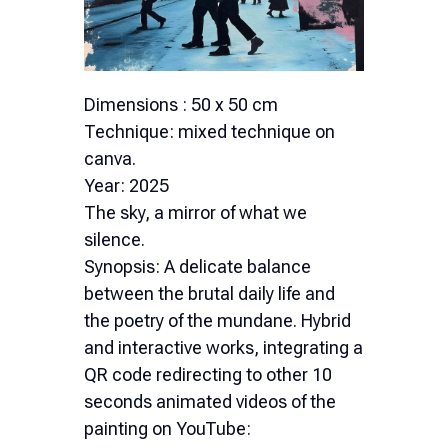
Dimensions : 50 x 50 cm
Technique: mixed technique on
canva.
Year: 2025
The sky, a mirror of what we
silence.
Synopsis: A delicate balance
between the brutal daily life and
the poetry of the mundane. Hybrid
and interactive works, integrating a
QR code redirecting to other 10
seconds animated videos of the
painting on YouTube: