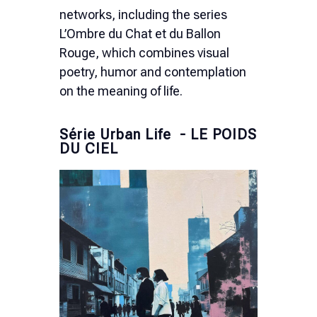
networks, including the series
L’Ombre du Chat et du Ballon
Rouge, which combines visual
poetry, humor and contemplation
on the meaning of life.
Série Urban Life - LE POIDS
DU CIEL