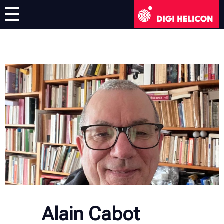
DIGI HELICON
Virtual Exhibition
Artists
English
English
Deutsch
Français
Italiano
Alain Cabot