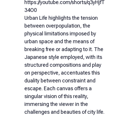
https://youtube.com/shorts/q3yHjfT
34O0
Urban Life highlights the tension
between overpopulation, the
physical limitations imposed by
urban space and the means of
breaking free or adapting to it. The
Japanese style employed, with its
structured compositions and play
on perspective, accentuates this
duality between constraint and
escape. Each canvas offers a
singular vision of this reality,
immersing the viewer in the
challenges and beauties of city life.