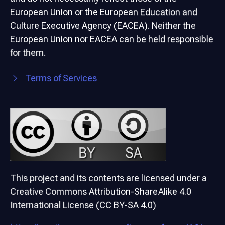
European Union or the European Education and
Culture Executive Agency (EACEA). Neither the
European Union nor EACEA can be held responsible
for them.
Terms of Services
This project and its contents are licensed under a
Creative Commons Attribution-ShareAlike 4.0
International License (CC BY-SA 4.0)