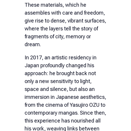
These materials, which he
assembles with care and freedom,
give rise to dense, vibrant surfaces,
where the layers tell the story of
fragments of city, memory or
dream.
In 2017, an artistic residency in
Japan profoundly changed his
approach: he brought back not
only a new sensitivity to light,
space and silence, but also an
immersion in Japanese aesthetics,
from the cinema of Yasujiro OZU to
contemporary mangas. Since then,
this experience has nourished all
his work, weaving links between