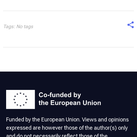
Tags: No tags
Funded by the European Union. Views and opinions
expressed are however those of the author(s) only
and do not necessarily reflect those of the